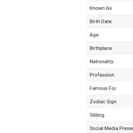
Known As
Birth Date
Age
Birthplace
Nationality
Profession
Famous For
Zodiac Sign
Sibling
Social Media Prese