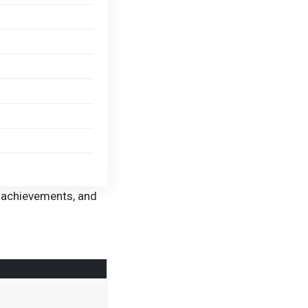
eer achievements, and