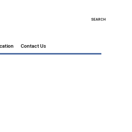
SEARCH
cation
Contact Us