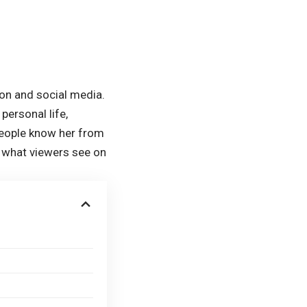
ion and social media.
personal life,
 people know her from
n what viewers see on