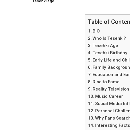
tesehki age
Table of Conte
BIO
Who Is Tesehki?
Tesehki Age
Tesehki Birthday
Early Life and Ch
Family Backgrou
Education and Ear
Rise to Fame
Reality Televisio
Music Career
Social Media Inf
Personal Challe
Why Fans Search
Interesting Fact