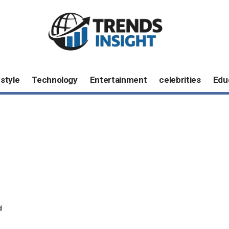
estyle
Technology
Entertainment
celebrities
Edu
d