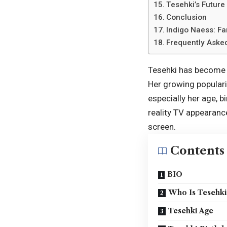
Tesehki’s Future
Conclusion
Indigo Naess: F
Frequently Aske
Tesehki has become o
Her growing popularit
especially her age, 
reality TV appearanc
screen.
Contents
BIO
Who Is Tesehki
Tesehki Age