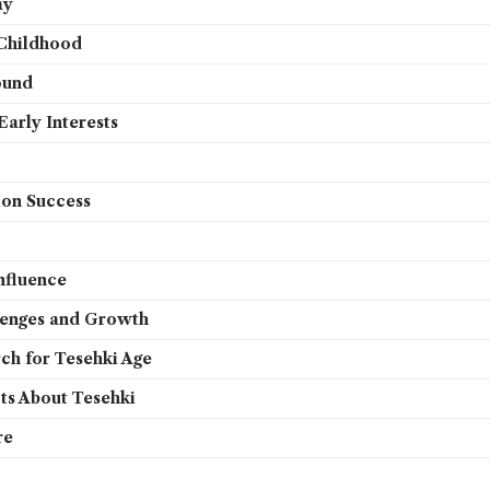
ay
 Childhood
ound
arly Interests
ion Success
nfluence
lenges and Growth
ch for Tesehki Age
cts About Tesehki
re