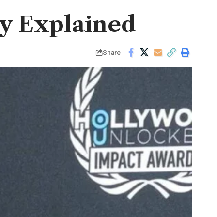
ry Explained
Share