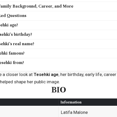
 Family Background, Career, and More
ked Questions
ehki age?
ehki’s birthday?
ehki’s real name?
ehki famous?
esehki from?
ke a closer look at
Tesehki age
, her birthday, early life, car
 helped shape her public image.
BIO
Information
Latifa Malone