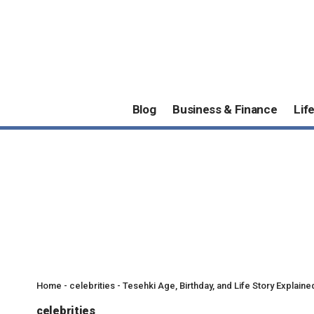
Blog
Business & Finance
Lif
Home
-
celebrities
-
Tesehki Age, Birthday, and Life Story Explaine
celebrities