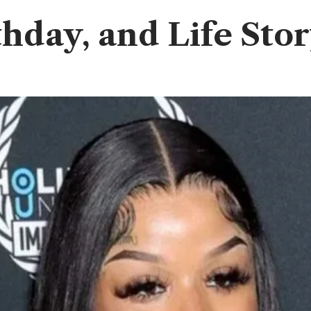
thday, and Life Sto