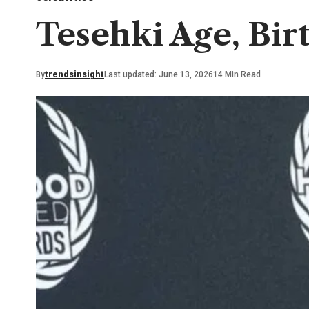
Tesehki Age, Bir
By
trendsinsight
Last updated: June 13, 2026
14 Min Read