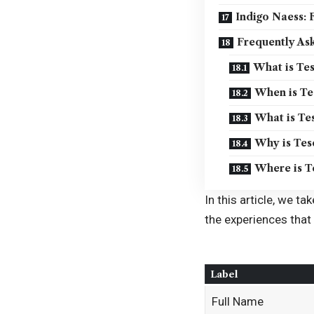
Indigo Naess:
Frequently As
What is Tes
When is Tes
What is Tes
Why is Tes
Where is T
In this article, we ta
the experiences that
Label
Full Name