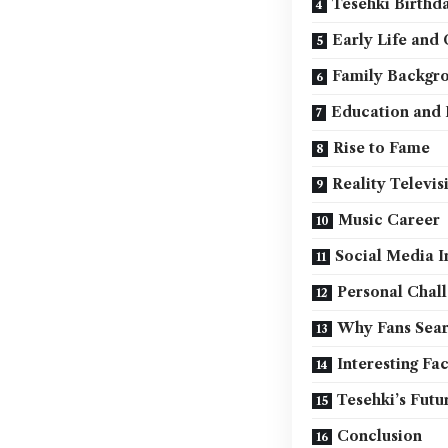
Tesehki Birthd
Early Life and
Family Backgr
Education and E
Rise to Fame
Reality Televis
Music Career
Social Media I
Personal Chal
Why Fans Sear
Interesting Fa
Tesehki’s Futu
Conclusion