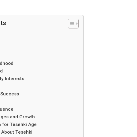
nts
ildhood
nd
ly Interests
n Success
luence
nges and Growth
 for Tesehki Age
s About Tesehki