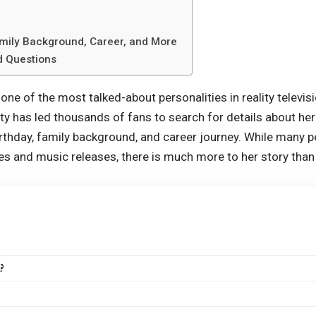
amily Background, Career, and More
d Questions
ne of the most talked-about personalities in reality televis
y has led thousands of fans to search for details about her 
birthday, family background, and career journey. While many
es and music releases, there is much more to her story tha
?