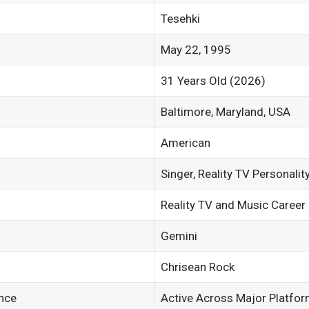
Tesehki
May 22, 1995
31 Years Old (2026)
Baltimore, Maryland, USA
American
Singer, Reality TV Personalit
Reality TV and Music Career
Gemini
Chrisean Rock
nce
Active Across Major Platfo