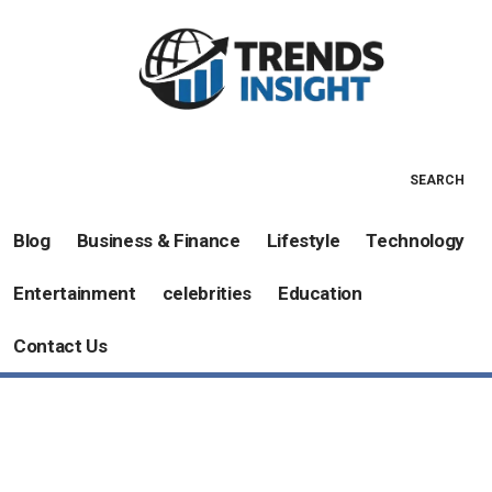
SEARCH
Blog
Business & Finance
Lifestyle
Technology
Entertainment
celebrities
Education
Contact Us