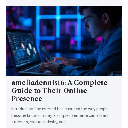
ameliadennis16: A Complete
Guide to Their Online
Presence
Introduction The internet has changed the way people
become known. Today, a simple username can attract
attention, create curiosity, and…