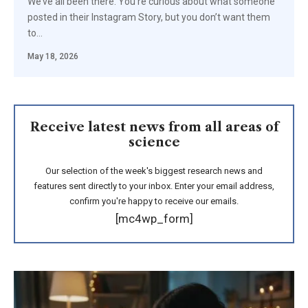
We’ve all been there. You’re curious about what someone
posted in their Instagram Story, but you don’t want them
to…
May 18, 2026
Receive latest news from all areas of
science
Our selection of the week's biggest research news and
features sent directly to your inbox. Enter your email address,
confirm you're happy to receive our emails.
[mc4wp_form]