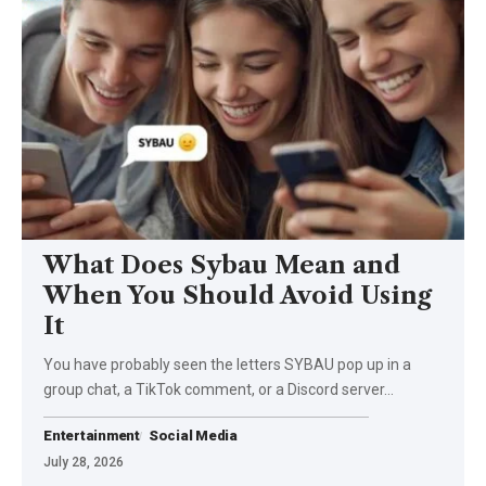
What Does Sybau Mean and
When You Should Avoid Using
It
You have probably seen the letters SYBAU pop up in a
group chat, a TikTok comment, or a Discord server…
Entertainment
Social Media
July 28, 2026