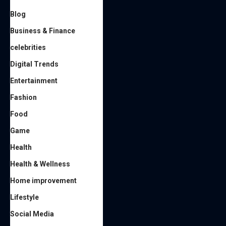
Blog
Business & Finance
celebrities
Digital Trends
Entertainment
Fashion
Food
Game
Health
Health & Wellness
Home improvement
Lifestyle
Social Media