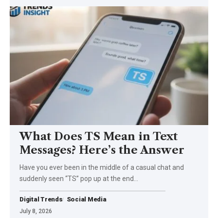
What Does TS Mean in Text
Messages? Here’s the Answer
Have you ever been in the middle of a casual chat and
suddenly seen “TS” pop up at the end…
Digital Trends
Social Media
July 8, 2026