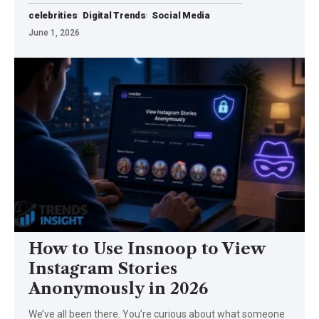
celebrities
Digital Trends
Social Media
June 1, 2026
How to Use Insnoop to View
Instagram Stories
Anonymously in 2026
We’ve all been there. You’re curious about what someone