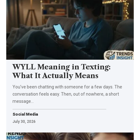
WYLL Meaning in Texting:
What It Actually Means
You’ve been chatting with someone for a few days. The
conversation feels easy. Then, out of nowhere, a short
message…
Social Media
July 30, 2026