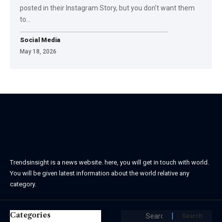
posted in their Instagram Story, but you don’t want them
to…
Social Media
May 18, 2026
Trendsinsight is a news website. here, you will get in touch with world.
You will be given latest information about the world relative any
category.
Categories