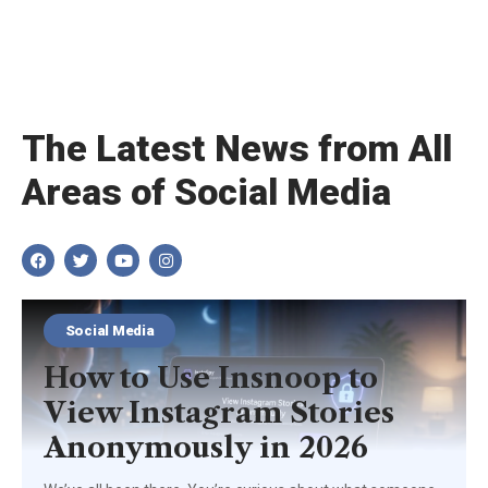
The Latest News from All
Areas of Social Media
Social Media
How to Use Insnoop to
View Instagram Stories
Anonymously in 2026